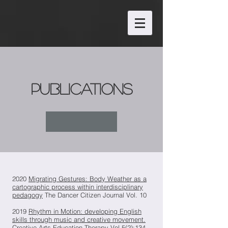
publications
2020
Migrating Gestures: Body Weather as a
cartographic process within interdisciplinary
pedagogy
The Dancer Citizen Journal Vol. 10
2019
Rhythm in Motion: developing English
skills through music and creative movement.
Creative Arts Education Therapy Vol 5(2):134–