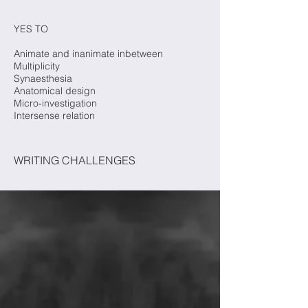
YES TO
Animate and inanimate inbetween
Multiplicity
Synaesthesia
Anatomical design
Micro-investigation
Intersense relation
WRITING CHALLENGES