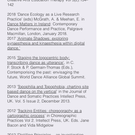
142
2018 ‘Dance Ecology as a Live Research
Practice’ (eds) McGrath, A. & Meehan, E. in
Dance Matters in Ireland
: Contemporary
Dance Performance and Practice, Palgrave
Macmillan, London, January 2018.
2017
‘Animate Shadows: exploring
synaesthesia and kinaesthesia within digital
dance.’
2015
'Staging the logocentric body:
transcribing dance as utterance'
, in C.
F. Stock & P. Germain-Thomas (Eds.),
Contemporising the past: envisaging the
future, World Dance Alliance Global Summit.
2013 ‘
Topophilia and Topophobia; charting site
based dance on the vertical
’ in the Journal of
Dance and Somatic Practices Intellect Press,
UK. Vol. 5 Issue 2, December 2013.
2012 ‘
Tracking Entities: choreography as a
cartographic process
’ in Choreographic
Practices Vol 2. Intellect Press, UK. Eds. Jane
Bacon and Vida Midgelow
2012 ‘
Distilling Principles – an investigation