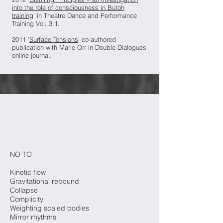
into the role of consciousness in Butoh
training
’ in Theatre Dance and Performance
Training Vol. 3:1.
2011 ‘
Surface Tensions
’ co-authored
publication with Marie Orr in Double Dialogues
online journal.
NO TO
Kinetic flow
Gravitational rebound
Collapse
Complicity
Weighting scaled bodies
Mirror rhythms