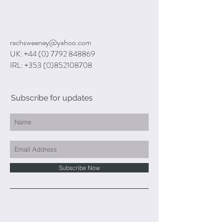
rachsweeney@yahoo.com
UK:
+44 (0) 7792 848869
IRL:
+353 (0)852108708
Subscribe for updates
Subscribe Now