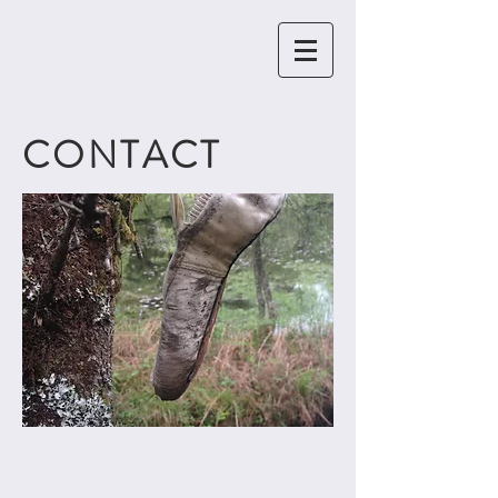
CONTACT